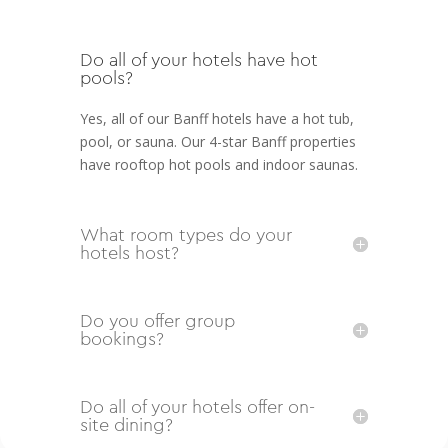
Do all of your hotels have hot
pools?
Yes, all of our Banff hotels have a hot tub,
pool, or sauna. Our 4-star Banff properties
have rooftop hot pools and indoor saunas.
What room types do your
hotels host?
Do you offer group
bookings?
Do all of your hotels offer on-
site dining?