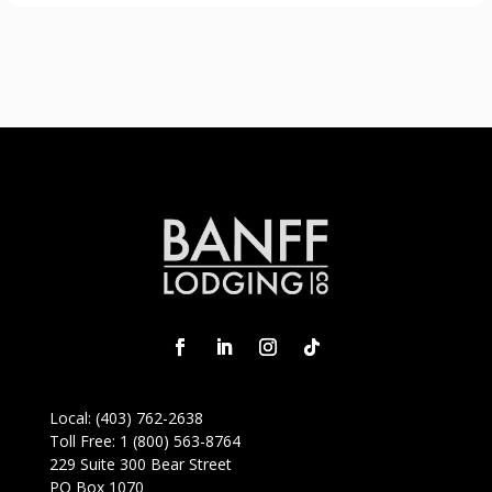
Local:
(403) 762-2638
Toll Free:
1 (800) 563-8764
229 Suite 300 Bear Street
PO Box 1070