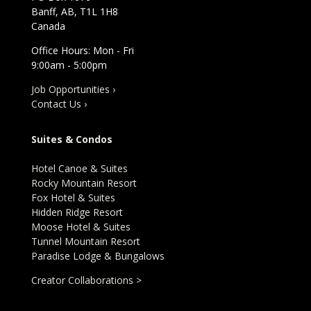
Banff, AB, T1L 1H8
Canada
Office Hours: Mon - Fri
9:00am - 5:00pm
Job Opportunities ›
Contact Us ›
Suites & Condos
Hotel Canoe & Suites
Rocky Mountain Resort
Fox Hotel & Suites
Hidden Ridge Resort
Moose Hotel & Suites
Tunnel Mountain Resort
Paradise Lodge & Bungalows
Creator Collaborations >