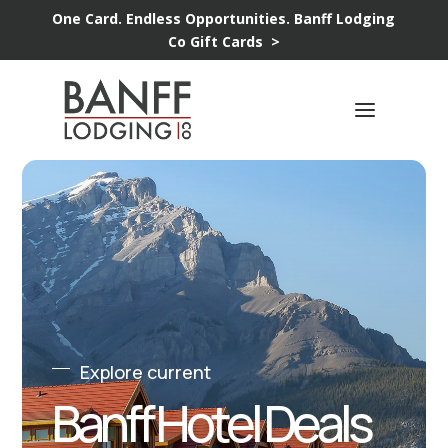
One Card. Endless Opportunities.
Banff Lodging
Co Gift Cards >
Explore current
Banff Hotel Deals