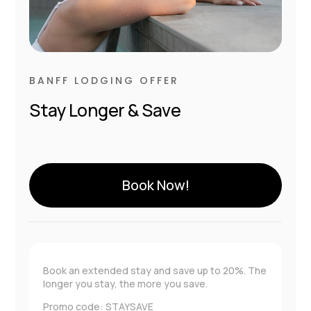
BANFF LODGING OFFER
Stay Longer & Save
Book Now!
Book an extended stay and save up to 20%. The
longer you stay, the more you save.
Promo code: STAYSAVE