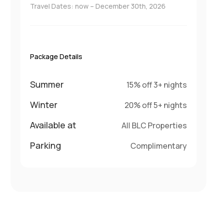
Travel Dates: now – December 30th, 2026
Package Details
Summer
15% off 3+ nights
Winter
20% off 5+ nights
Available at
All BLC Properties
Parking
Complimentary