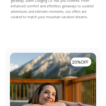
getaway, Banff Lodging Co. has you covered. From
enhanced comfort and effortless getaways to curated
adventures and intimate moments, our offers are
curated to match your mountain vacation dreams.
20%OFF