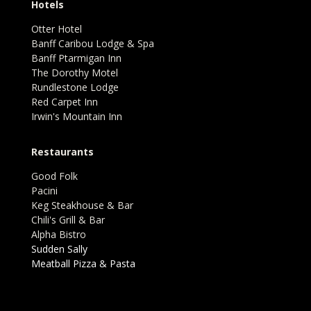
Hotels
Otter Hotel
Banff Caribou Lodge & Spa
Banff Ptarmigan Inn
The Dorothy Motel
Rundlestone Lodge
Red Carpet Inn
Irwin's Mountain Inn
Restaurants
Good Folk
Pacini
Keg Steakhouse & Bar
Chili's Grill & Bar
Alpha Bistro
Sudden Sally
Meatball Pizza & Pasta