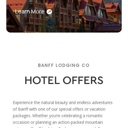
Learn More
BANFF LODGING CO
HOTEL OFFERS
Experience the natural beauty and endless adventures
of Banff with one of our special offers or vacation
packages. Whether you’re celebrating a romantic
occasion or planning an action-packed mountain