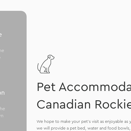
e
me
e
Pet Accommodat
on
Canadian Rocki
the
wn
We hope to make your pet’s visit as enjoyable as y
we will provide a pet bed, water and food bowls, 