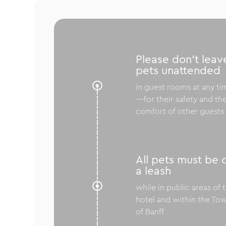
Please don’t leav
pets unattended

in guest rooms at any ti
—for their safety and th
comfort of other guests
All pets must be 
a leash

while in public areas of 
hotel and within the To
of Banff