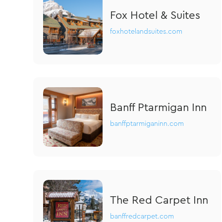
Fox Hotel & Suites
foxhotelandsuites.com
Banff Ptarmigan Inn
banffptarmiganinn.com
The Red Carpet Inn
banffredcarpet.com