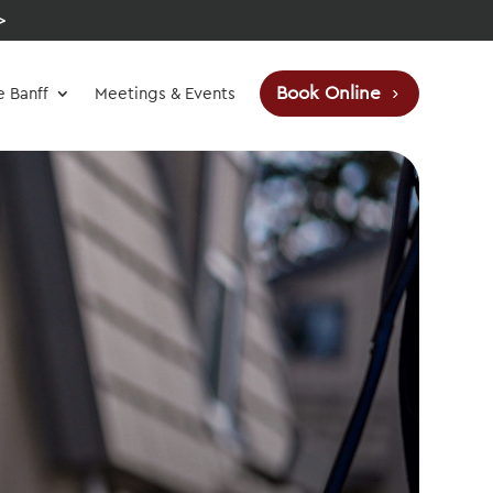
>
Book Online
e Banff
Meetings & Events