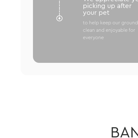
picking up after
your pet

to help keep our ground
clean and enjoyable for
everyone
BA