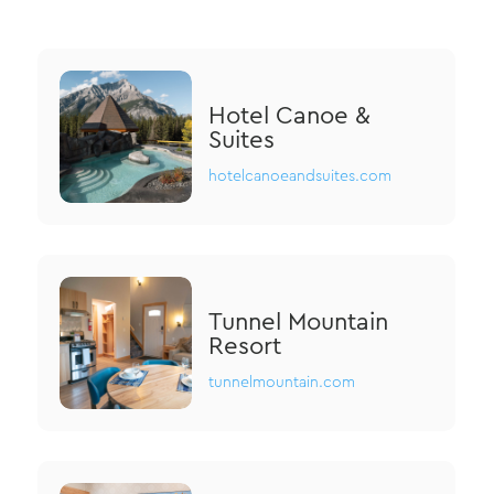
Hotel Canoe &
Suites
hotelcanoeandsuites.com
Tunnel Mountain
Resort
tunnelmountain.com