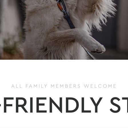
ALL FAMILY MEMBERS WELCOME
-FRIENDLY S