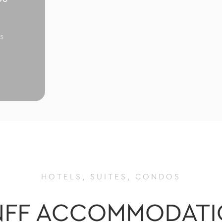
s
HOTELS, SUITES, CONDOS
NFF ACCOMMODATI