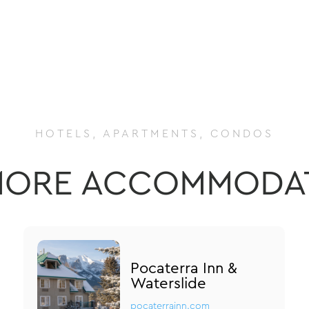
HOTELS, APARTMENTS, CONDOS
ORE ACCOMMODA
Pocaterra Inn &
Waterslide
pocaterrainn.com