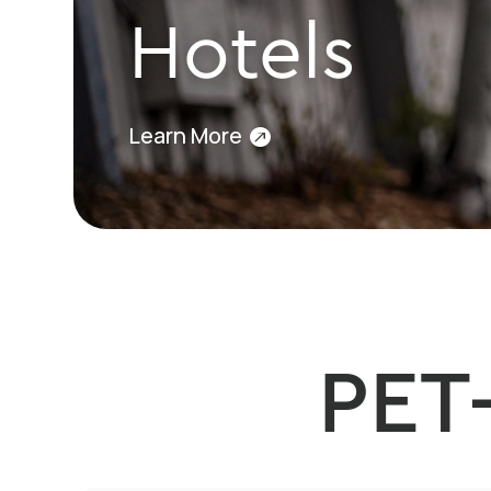
Hotels
Learn More
PET