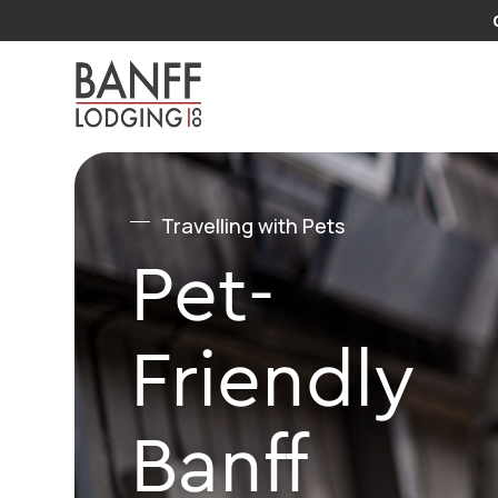
Travelling with Pets
Pet-
Friendly
Banff