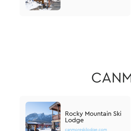
CANM
Rocky Mountain Ski
Lodge
canmoreskilodge.com