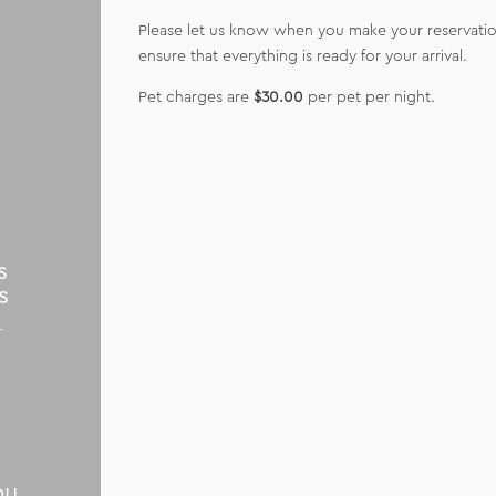
Please let us know when you make your reservation
ensure that everything is ready for your arrival.
Pet charges are
$30.00
per pet per night.
s
s
r
t
ou