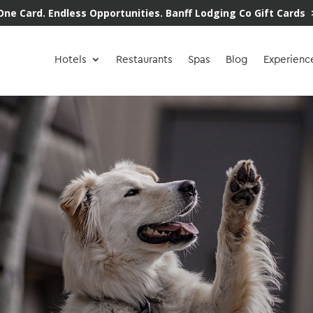
One Card. Endless Opportunities.
Banff Lodging Co Gift Cards 
Hotels
Restaurants
Spas
Blog
Experienc