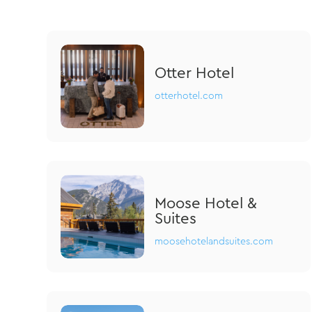
Otter Hotel
otterhotel.com
Moose Hotel &
Suites
moosehotelandsuites.com