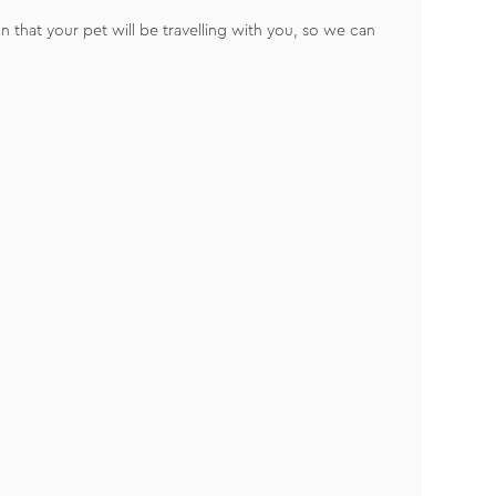
 that your pet will be travelling with you, so we can