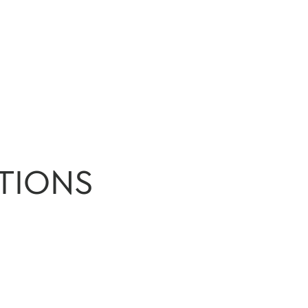
TIONS