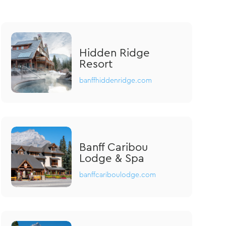
Hidden Ridge
Resort
banffhiddenridge.com
Banff Caribou
Lodge & Spa
banffcariboulodge.com