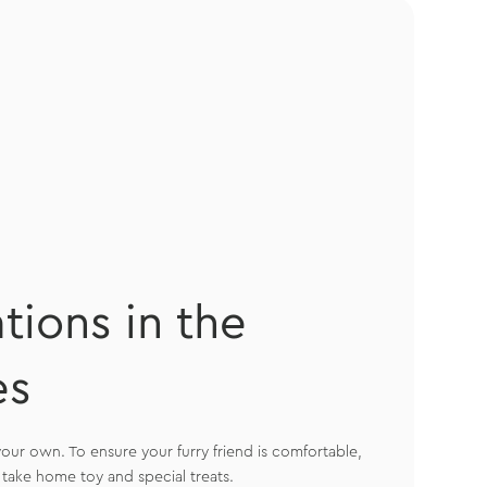
ions in the
es
our own. To ensure your furry friend is comfortable,
take home toy and special treats.