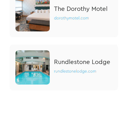
The Dorothy Motel
dorothymotel.com
Rundlestone Lodge
rundlestonelodge.com