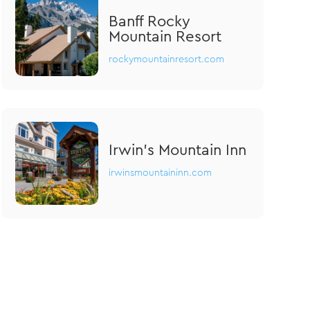
Banff Rocky
Mountain Resort
rockymountainresort.com
Irwin's Mountain Inn
irwinsmountaininn.com