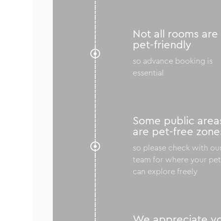
Not all rooms are
pet-friendly

so advance booking is
essential
Some public area
are pet-free zone

so please check with ou
team for where your pe
can explore freely
We appreciate y