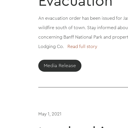
Evacuation
An evacuation order has been issued for Ja
wildfire south of town. Stay informed abo
concerning Banff National Park and proper
Lodging Co.
Read full story
Media Release
May 1, 2021