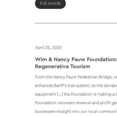
Full Article
April 25, 2025
Wim & Nancy Pauw Foundation:
Regenerative Tourism
From the Nancy Pauw Pedestrian Bridge, 
enhances Banff’s trail system, to the donat
equipment […] the Foundation is making a 
Foundation reinvests revenue and profit g
businesses straight into our local communi