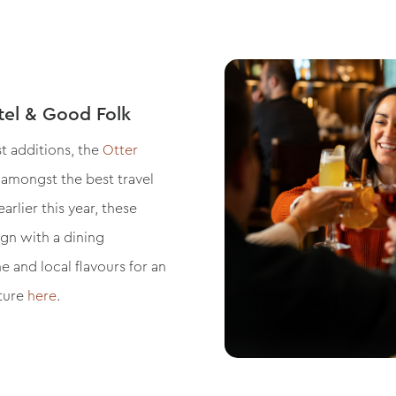
tel & Good Folk
t additions, the
Otter
, amongst the best travel
rlier this year, these
gn with a dining
 and local flavours for an
ature
here
.