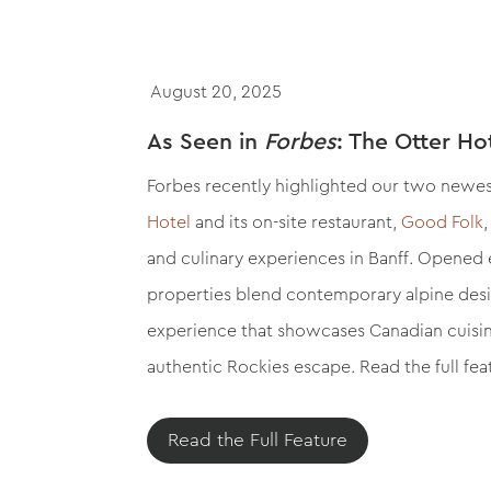
August 20, 2025
As Seen in
Forbes
: The Otter Ho
Forbes recently highlighted our two newes
Hotel
and its on-site restaurant,
Good Folk
and culinary experiences in Banff. Opened ea
properties blend contemporary alpine desi
experience that showcases Canadian cuisine
authentic Rockies escape. Read the full fe
Read the Full Feature