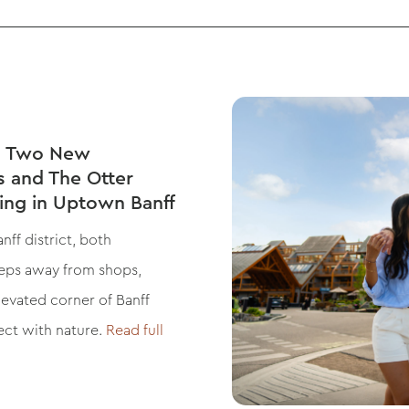
ls Two New
s and The Otter
ning in Uptown Banff
ff district, both
steps away from shops,
elevated corner of Banff
ect with nature.
Read full