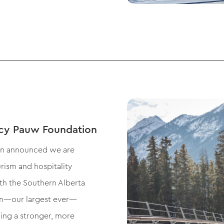
cy Pauw Foundation
on announced we are
rism and hospitality
th the Southern Alberta
ion—our largest ever—
ing a stronger, more