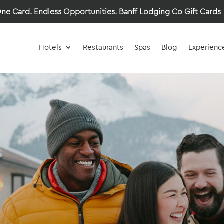
ne Card. Endless Opportunities.
Banff Lodging Co Gift Cards
Hotels
Restaurants
Spas
Blog
Experienc