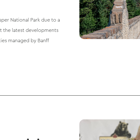
sper National Park due to a
ut the latest developments
ties managed by Banff