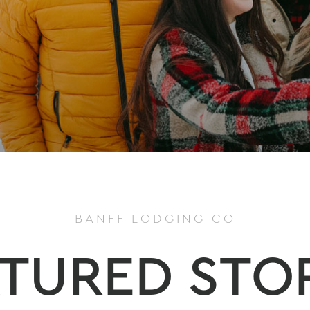
BANFF LODGING CO
TURED STO