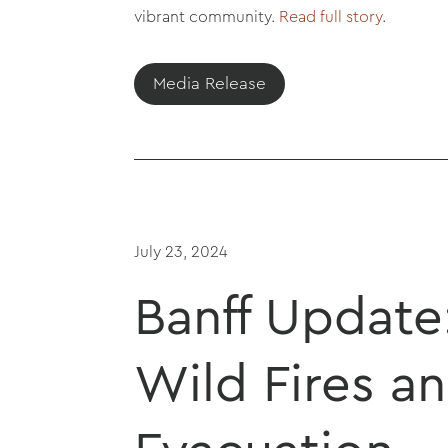
vibrant community.
Read full story
.
Media Release
July 23, 2024
Banff Update
Wild Fires a