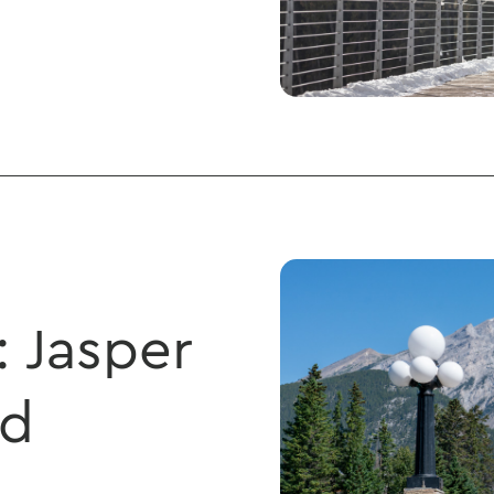
: Jasper
nd