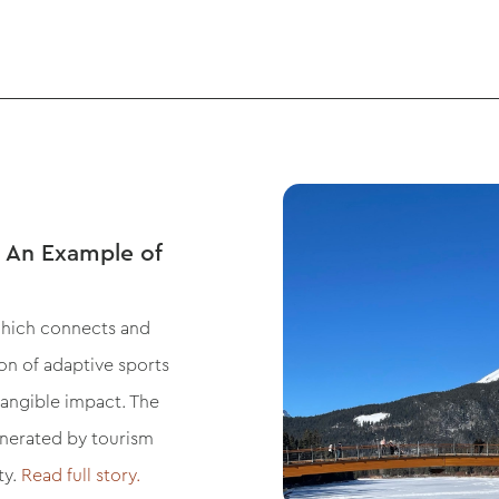
 An Example of
which connects and
ion of adaptive sports
tangible impact. The
enerated by tourism
ty.
Read full story.