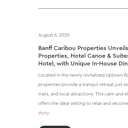
August 6, 2025
Banff Caribou Properties Unvei
Properties, Hotel Canoe & Suite
Hotel, with Unique In-House Di
Located in the newly revitalized Uptown Ban
properties provide a tranquil retreat just 
trails, and local attractions. This calm and 
offers the ideal setting to relax and reconn
story.