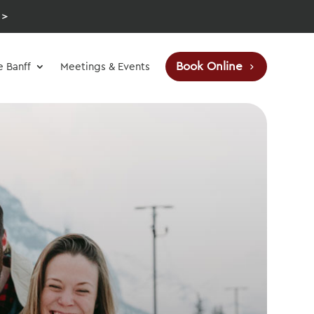
 >
Book Online
e Banff
Meetings & Events