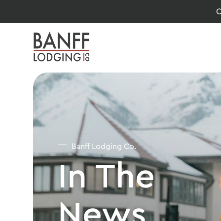
O
Banff Lodging Co.
In The
News