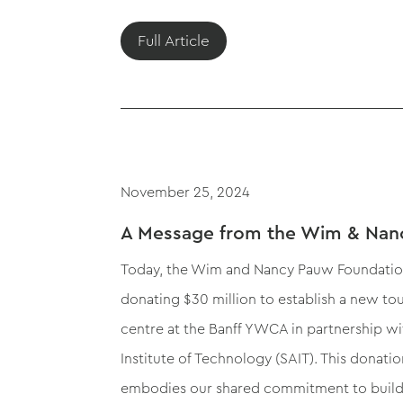
Full Article
November 25, 2024
A Message from the Wim & Nan
Today, the Wim and Nancy Pauw Foundati
donating $30 million to establish a new tou
centre at the Banff YWCA in partnership wi
Institute of Technology (SAIT). This donat
embodies our shared commitment to build