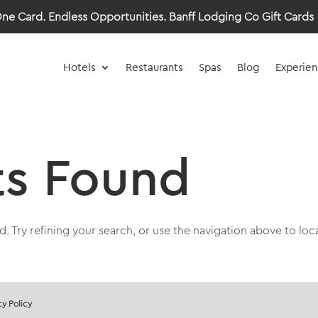
ne Card. Endless Opportunities.
Banff Lodging Co Gift Cards
Hotels
Restaurants
Spas
Blog
Experien
ts Found
 Try refining your search, or use the navigation above to loc
cy Policy