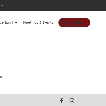
 >
Book Online
ce Banff
Meetings & Events
ate